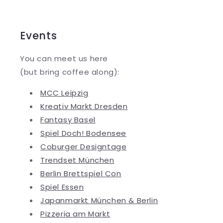
Events
You can meet us here
(but bring coffee along):
MCC Leipzig
Kreativ Markt Dresden
Fantasy Basel
Spiel Doch! Bodensee
Coburger Designtage
Trendset München
Berlin Brettspiel Con
Spiel Essen
Japanmarkt München & Berlin
Pizzeria am Markt