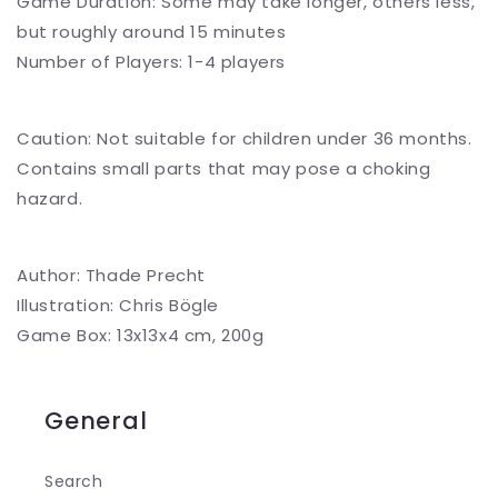
Game Duration: Some may take longer, others less,
but roughly around 15 minutes
Number of Players: 1-4 players
Caution: Not suitable for children under 36 months.
Contains small parts that may pose a choking
hazard.
Author: Thade Precht
Illustration: Chris Bögle
Game Box: 13x13x4 cm, 200g
General
Search