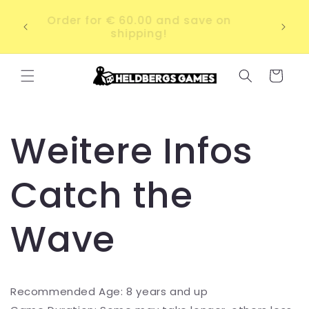
Skip to
ab a
Order for € 60.00 and save on
content
irky
shipping!
Cart
Weitere Infos
Catch the
Wave
Recommended Age: 8 years and up