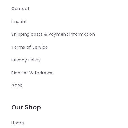
Contact
Imprint
Shipping costs & Payment information
Terms of Service
Privacy Policy
Right of Withdrawal
GDPR
Our Shop
Home