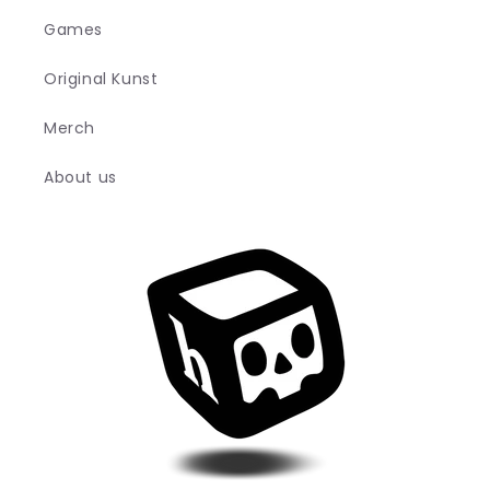
Games
Original Kunst
Merch
About us