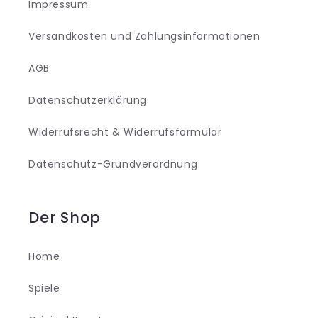
Impressum
Versandkosten und Zahlungsinformationen
AGB
Datenschutzerklärung
Widerrufsrecht & Widerrufsformular
Datenschutz-Grundverordnung
Der Shop
Home
Spiele