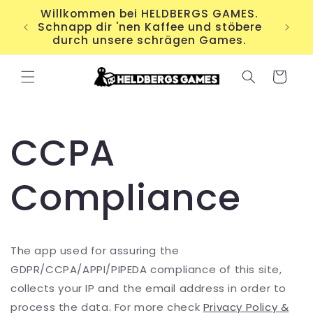
Direkt
Willkommen bei HELDBERGS GAMES.
zum
Für
Schnapp dir 'nen Kaffee und stöbere
Inhalt
durch unsere schrägen Games.
Warenkorb
CCPA
Compliance
The app used for assuring the
GDPR/CCPA/APPI/PIPEDA compliance of this site,
collects your IP and the email address in order to
process the data. For more check
Privacy Policy &