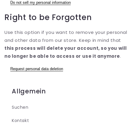
Do not sell my personal information
Right to be Forgotten
Use this option if you want to remove your personal
and other data from our store. Keep in mind that
this process will delete your account, so you will
no longer be able to access or use it anymore
.
Request personal data deletion
Allgemein
Suchen
Kontakt