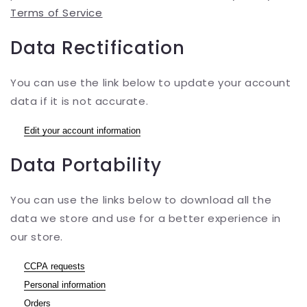
Terms of Service
Data Rectification
You can use the link below to update your account
data if it is not accurate.
Edit your account information
Data Portability
You can use the links below to download all the
data we store and use for a better experience in
our store.
CCPA requests
Personal information
Orders