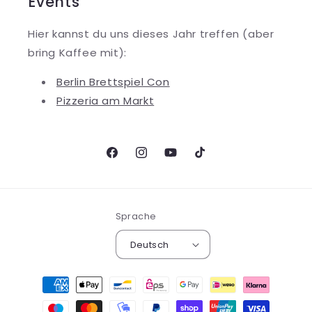
Events
Hier kannst du uns dieses Jahr treffen (aber
bring Kaffee mit):
Berlin Brettspiel Con
Pizzeria am Markt
Facebook
Instagram
YouTube
TikTok
Sprache
Deutsch
Zahlungsmethoden