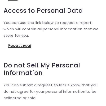
Access to Personal Data
You can use the link below to request a report
which will contain all personal information that we
store for you.
Request a report
Do not Sell My Personal
Information
You can submit a request to let us know that you
do not agree for your personal information to be
collected or sold.