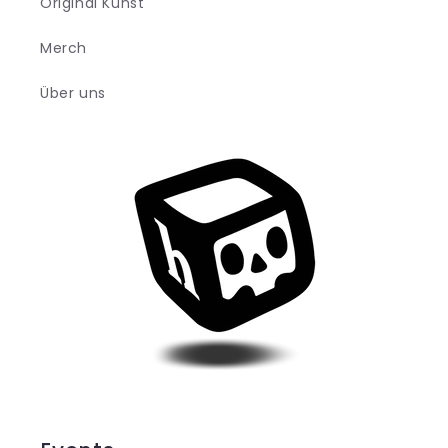
Original Kunst
Merch
Über uns